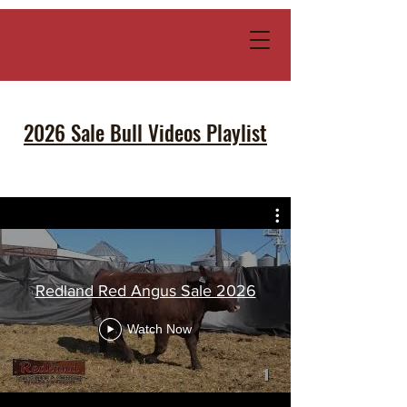
2026 Sale Bull Videos Playlist
Redland Red Angus Sale 2026
Watch Now