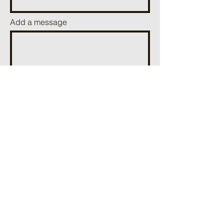
Add a message
Send