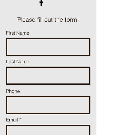
ֿPlease fill out the form:
First Name
Last Name
Phone
Email