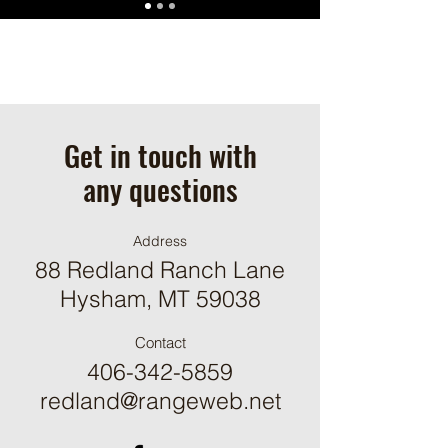
Get in touch with
any questions
Address
88 Redland Ranch Lane
Hysham, MT 59038
Contact
406-342-5859
redland@rangeweb.net